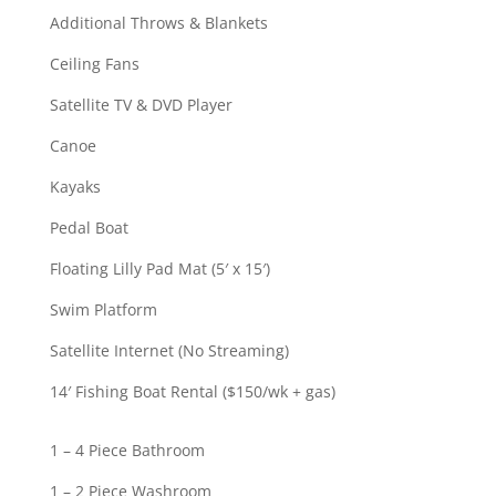
Additional Throws & Blankets
Ceiling Fans
Satellite TV & DVD Player
Canoe
Kayaks
Pedal Boat
Floating Lilly Pad Mat (5′ x 15′)
Swim Platform
Satellite Internet (No Streaming)
14′ Fishing Boat Rental ($150/wk + gas)
1 – 4 Piece Bathroom
1 – 2 Piece Washroom