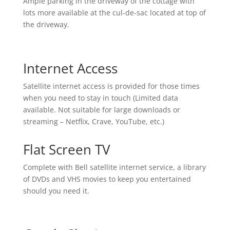
Ample parking in the driveway of the cottage with
lots more available at the cul-de-sac located at top of
the driveway.
Internet Access
Satellite internet access is provided for those times
when you need to stay in touch (Limited data
available. Not suitable for large downloads or
streaming – Netflix, Crave, YouTube, etc.)
Flat Screen TV
Complete with Bell satellite internet service, a library
of DVDs and VHS movies to keep you entertained
should you need it.