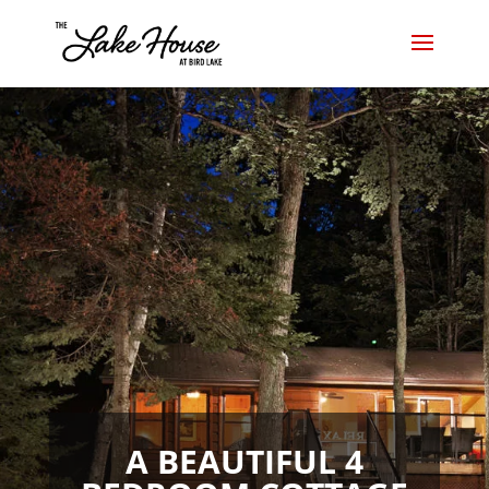
A BEAUTIFUL 4