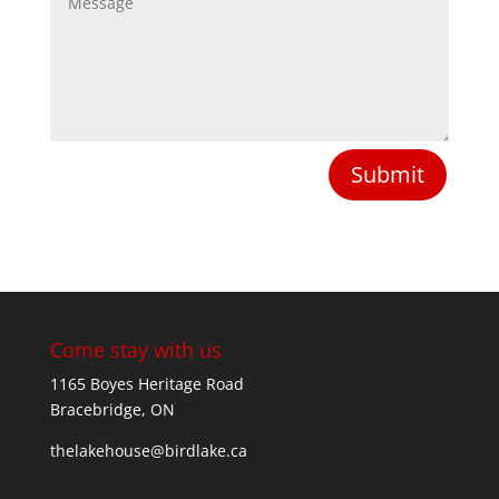
Submit
Come stay with us
1165 Boyes Heritage Road
Bracebridge, ON
thelakehouse@birdlake.ca