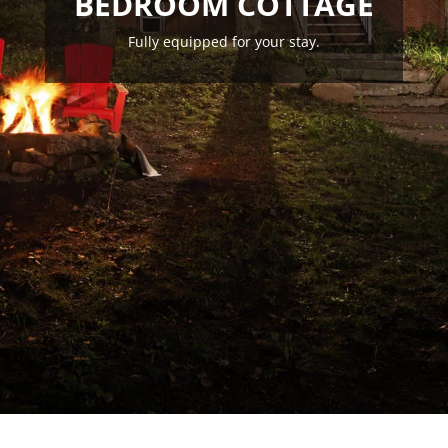
BEDROOM COTTAGE
Fully equipped for your stay.