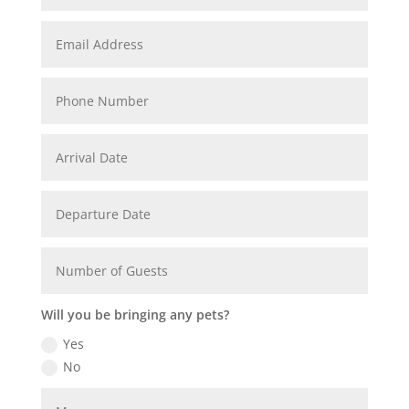
Will you be bringing any pets?
Yes
No