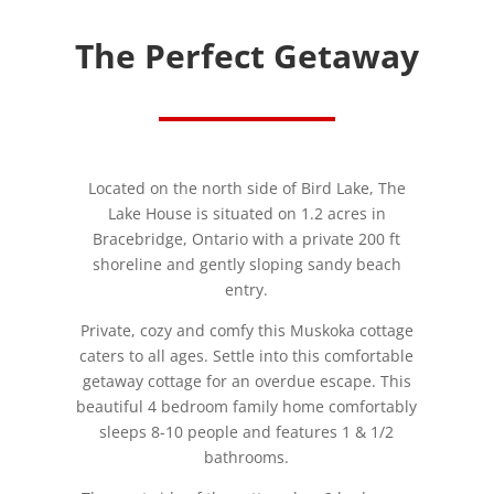
The Perfect Getaway
Located on the north side of Bird Lake, The
Lake House is situated on 1.2 acres in
Bracebridge, Ontario with a private 200 ft
shoreline and gently sloping sandy beach
entry.
Private, cozy and comfy this Muskoka cottage
caters to all ages. Settle into this comfortable
getaway cottage for an overdue escape. This
beautiful 4 bedroom family home comfortably
sleeps 8-10 people and features 1 & 1/2
bathrooms.