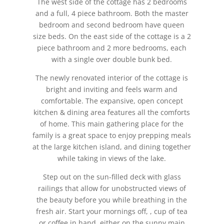
The west side of the cottage has 2 bedrooms
and a full, 4 piece bathroom. Both the master
bedroom and second bedroom have queen
size beds. On the east side of the cottage is a 2
piece bathroom and 2 more bedrooms, each
with a single over double bunk bed.
The newly renovated interior of the cottage is
bright and inviting and feels warm and
comfortable. The expansive, open concept
kitchen & dining area features all the comforts
of home. This main gathering place for the
family is a great space to enjoy prepping meals
at the large kitchen island, and dining together
while taking in views of the lake.
Step out on the sun-filled deck with glass
railings that allow for unobstructed views of
the beauty before you while breathing in the
fresh air. Start your mornings off, , cup of tea
or coffee in hand, either on the sunny main