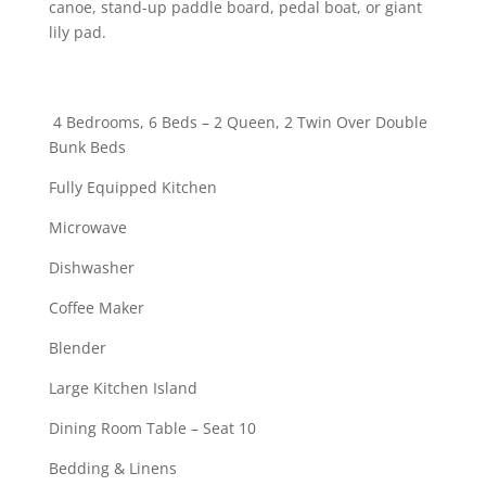
canoe, stand-up paddle board, pedal boat, or giant
lily pad.
4 Bedrooms, 6 Beds – 2 Queen, 2 Twin Over Double
Bunk Beds
Fully Equipped Kitchen
Microwave
Dishwasher
Coffee Maker
Blender
Large Kitchen Island
Dining Room Table – Seat 10
Bedding & Linens