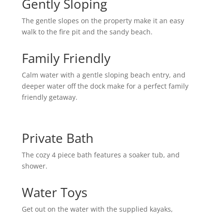
Gently Sloping
The gentle slopes on the property make it an easy
walk to the fire pit and the sandy beach.
Family Friendly
Calm water with a gentle sloping beach entry, and
deeper water off the dock make for a perfect family
friendly getaway.
Private Bath
The cozy 4 piece bath features a soaker tub, and
shower.
Water Toys
Get out on the water with the supplied kayaks,