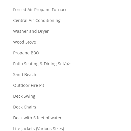
Forced Air Propane Furnace
Central Air Conditioning
Washer and Dryer
Wood Stove
Propane BBQ
Patio Seating & Dining Set/p>
Sand Beach
Outdoor Fire Pit
Deck Swing
Deck Chairs
Dock with 6 feet of water
Life Jackets (Various Sizes)