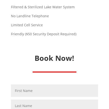
Filtered & Sterilized Lake Water System
No Landline Telephone
Limited Cell Service
Friendly ($50 Security Deposit Required)
Book Now!