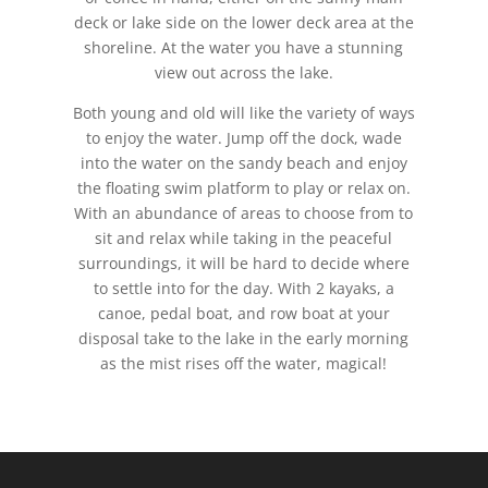
deck or lake side on the lower deck area at the
shoreline. At the water you have a stunning
view out across the lake.
Both young and old will like the variety of ways
to enjoy the water. Jump off the dock, wade
into the water on the sandy beach and enjoy
the floating swim platform to play or relax on.
With an abundance of areas to choose from to
sit and relax while taking in the peaceful
surroundings, it will be hard to decide where
to settle into for the day. With 2 kayaks, a
canoe, pedal boat, and row boat at your
disposal take to the lake in the early morning
as the mist rises off the water, magical!