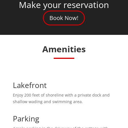
Make your reservation
Book Now!
Amenities
Lakefront
Enjoy 200 feet of shoreline with a private dock and
shallow wading and swimming area.
Parking